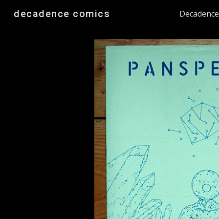
decadence comics
Decadenc
Sk