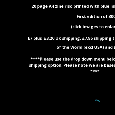
20 page A4 zine riso printed with blue in
First edition of 300
(click images to enla
£
7
plus £3.
20
Uk shipping, £
7.86
shipping t
of the World (excl USA) and 
****Please use the drop down menu below
shipping option. Please note we are base
****