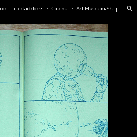
ton
contact/links
Cinema
Art Museum/Shop
ion