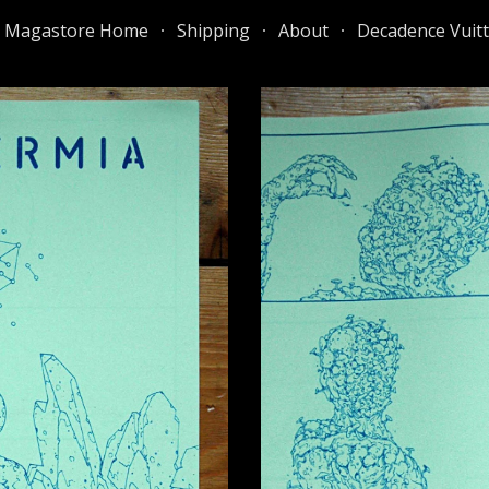
e Magastore Home
Shipping
About
Decadence Vuit
ip to main content
Skip to navigat