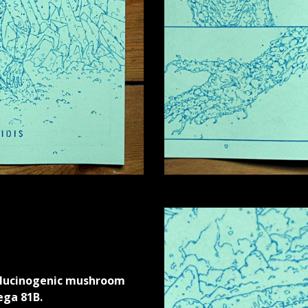
llucinogenic mushroom
ega 81B.