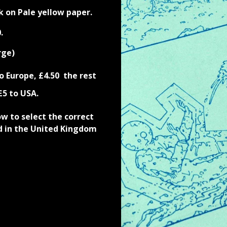
k on Pale yellow paper.
.
rge)
o Europe
,
£4.
50
the rest
£5 to USA.
 to select the correct
d in the United Kingdom