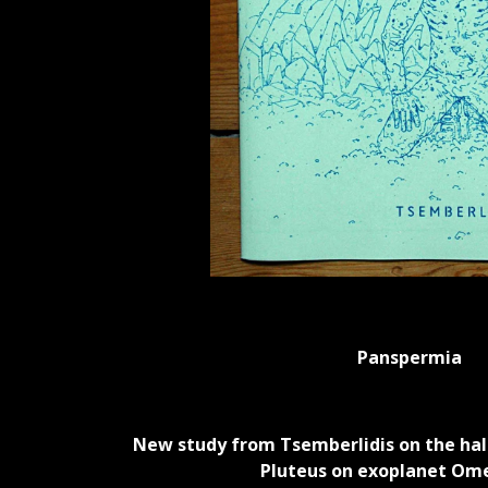
Panspermia
New study from Tsemberlidis on the ha
Pluteus on exoplanet Om