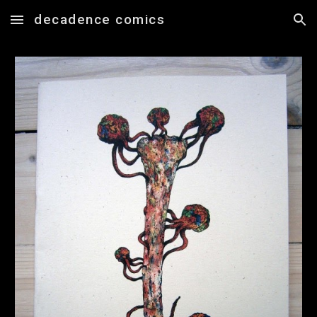
decadence comics
Skip to main content
Skip to navigation