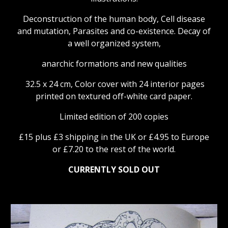
Deconstruction of the human body, Cell disease
and mutation, Parasites and co-existence. Decay of
a well organized system,
anarchic formations and new qualities
32.5 x 24 cm, Color cover with 24 interior pages
printed on textured off-white card paper.
Limited edition of 200 copies
£15 plus £3 shipping in the UK or £4.95 to Europe
or £7.20
to the rest of the world.
CURRENTLY SOLD OUT