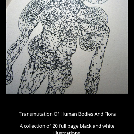
Transmutation Of Human Bodies And Flora
A collection of 20 full page black and white
illustrations.